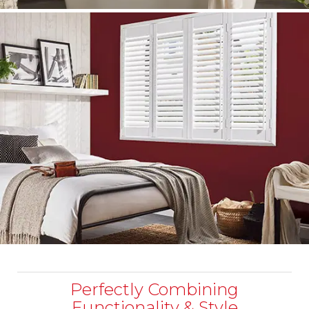
Perfectly Combining
Functionality & Style