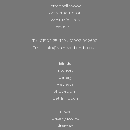
Tettenhall Wood
Wolverhampton
West Midlands
WV6 8ET
Tel: 01902 754129
/
01902 892682
Email: info@valheverblinds.co.uk
Blinds
Interiors
Gallery
Reviews
Showroom
Get In Touch
Links
Privacy Policy
Sitemap