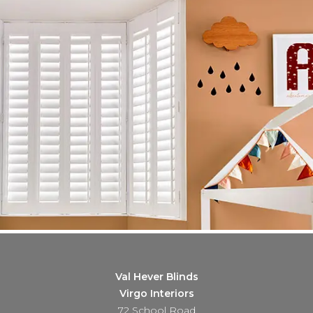
Val Hever Blinds
Virgo Interiors
72 School Road