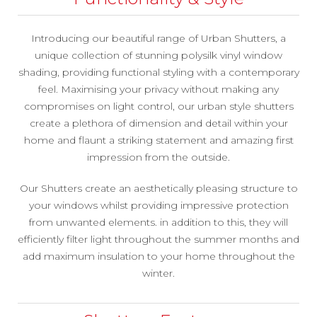
Introducing our beautiful range of Urban Shutters, a
unique collection of stunning polysilk vinyl window
shading, providing functional styling with a contemporary
feel. Maximising your privacy without making any
compromises on light control, our urban style shutters
create a plethora of dimension and detail within your
home and flaunt a striking statement and amazing first
impression from the outside.
Our Shutters create an aesthetically pleasing structure to
your windows whilst providing impressive protection
from unwanted elements. in addition to this, they will
efficiently filter light throughout the summer months and
add maximum insulation to your home throughout the
winter.