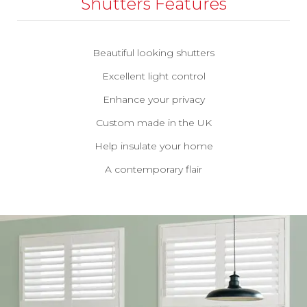
Shutters Features
Beautiful looking shutters
Excellent light control
Enhance your privacy
Custom made in the UK
Help insulate your home
A contemporary flair