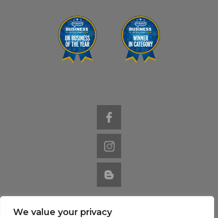
We value your privacy
Website by Nutcracker