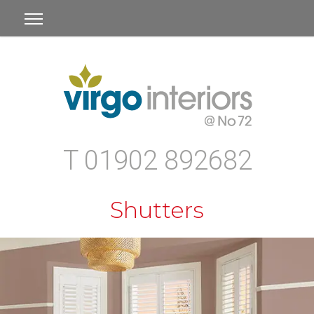
T 01902 892682
Shutters