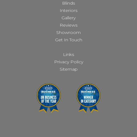
Blinds
Interiors
Gallery
Reviews
Showroom
Get In Touch
Links
Privacy Policy
Sitemap