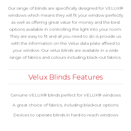
Our range of blinds are specifically designed for VELUX®
windows which means they will fit your window perfectly
as well as offering great value for money and the best
options available in controlling the light into your room.
They are easy to fit and all you need to do is provide us
with the information on the Velux data plate affixed to
your window. Our velux blinds are available in a wide
range of fabrics and colours including black-out fabrics.
Velux Blinds Features
Genuine VELUX® blinds perfect for VELUX® windows
A great choice of fabrics, including blackout options
Devices to operate blinds in hard-to-reach windows