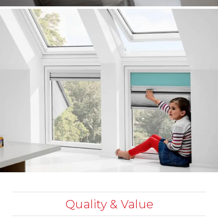
Quality & Value