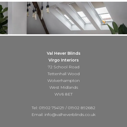
Val Hever Blinds
Virgo Interiors
72 School Road
Tettenhall Wood
Wolverhampton
West Midlands
WV6 8ET
Tel: 01902 754129
/
01902 892682
Email: info@valheverblinds.co.uk