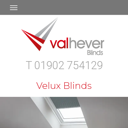
T 01902 754129
Velux Blinds