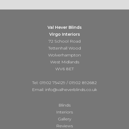
Val Hever Blinds
Virgo Interiors
72 School Road
Tettenhall Wood
Wolverhampton
West Midlands
WV6 8ET
Tel: 01902 754129
/
01902 892682
Email: info@valheverblinds.co.uk
Blinds
Interiors
Gallery
Reviews