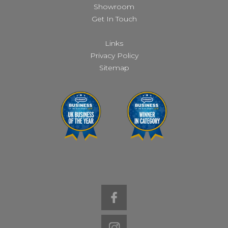
Showroom
Get In Touch
Links
Privacy Policy
Sitemap