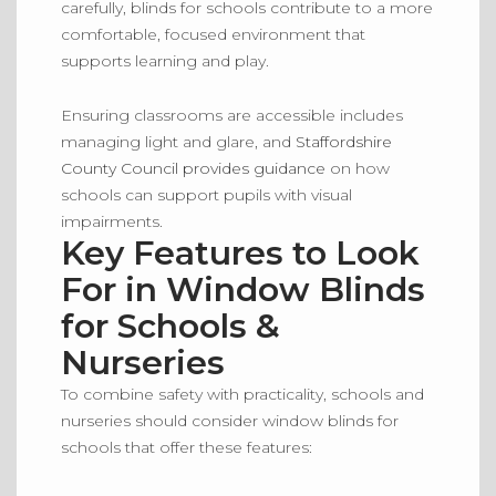
carefully, blinds for schools contribute to a more
comfortable, focused environment that
supports learning and play.
Ensuring classrooms are accessible includes
managing light and glare, and
Staffordshire
County Council provides guidance
on how
schools can support pupils with visual
impairments.
Key Features to Look
For in Window Blinds
for Schools &
Nurseries
To combine safety with practicality, schools and
nurseries should consider window blinds for
schools that offer these features: