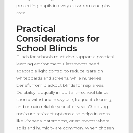
protecting pupils in every classroom and play
area.
Practical
Considerations for
School Blinds
Blinds for schools must also support a practical
learning environment.
Classrooms
need
adaptable light control to
reduce
glare on
whiteboards and screens, while nurseries
benefit from blackout blinds
for
nap areas.
Durability is equally
important
—school blinds
should withstand heavy use, frequent cleaning,
and remain reliable year after year.
Choosing
moisture-resistant options also helps in areas
like
kitchens, bathrooms, or art rooms where
spills and humidity are
common
.
When chosen