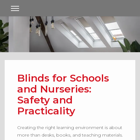
Blinds for Schools
and Nurseries:
Safety and
Practicality
Creating the right learning environment is about
more than desks, books, and teaching materials.