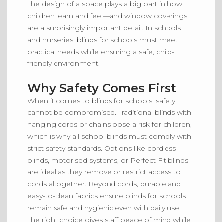
The design of a space plays a big part in how
children learn and feel—and window coverings
are a surprisingly important detail.
In schools
and nurseries,
blinds
for schools
must meet
practical needs while ensuring a safe
,
child-
friendly environment.
Why Safety Comes First
When it comes to blinds for schools,
safety
cannot be compromised
. Traditional blinds with
hanging cords or chains pose a risk for children,
which is why all school blinds must comply with
strict safety standards. Options like cordless
blinds, motorised systems, or Perfect Fit blinds
are ideal as they remove or restrict access to
cords altogether. Beyond cords, durable and
easy-to-clean fabrics ensure blinds for schools
remain safe and hygienic even with daily use.
The right choice gives staff peace of mind while