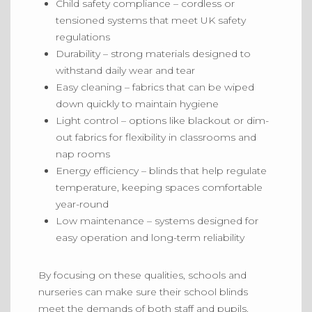
Child safety compliance
– cordless or
tensioned systems that meet UK safety
regulations
Durability
– strong materials designed to
withstand daily wear and tear
Easy cleaning
– fabrics that can
be wiped
down
quickly to maintain hygiene
Light control
– options like blackout or dim-
out fabrics for flexibility in classrooms and
nap rooms
Energy efficiency
– blinds that help regulate
temperature, keeping spaces comfortable
year-round
Low maintenance
– systems designed for
easy operation and long-term reliability
By focusing on these qualities, schools and
nurseries can make sure their school blinds
meet the demands of both staff and pupils.