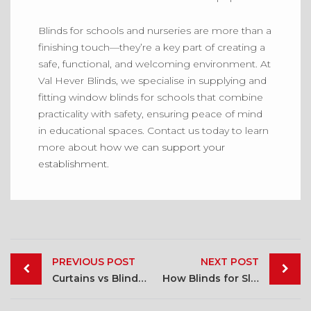
Blinds for schools and nurseries are more than a
finishing touch—they’re a key part of creating a
safe, functional, and welcoming environment. At
Val Hever Blinds, we specialise in supplying and
fitting window blinds for schools that combine
practicality with safety, ensuring peace of mind
in educational spaces. Contact us today to learn
more about
how we can support your
establishment
.
Post
PREVIOUS POST
NEXT POST
navigation
Curtains vs Blinds: Which is Right for You
How Blinds for Sleeping Can Improve Sleep