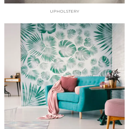
UPHOLSTERY