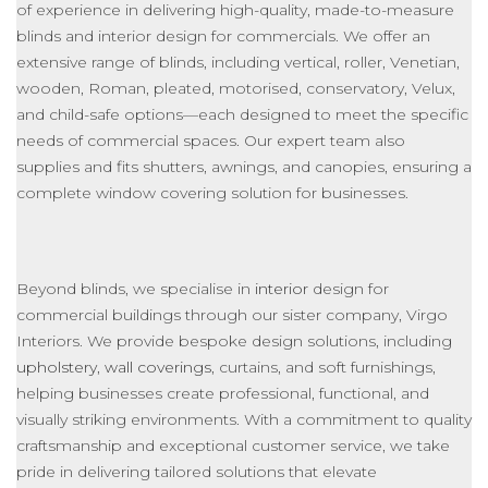
of experience
in
delivering high-quality, made-to-measure
blinds and
interior design for commercials
.
We offer an
extensive range of blinds, including vertical, roller, Venetian,
wooden, Roman, pleated, motorised, conservatory, Velux,
and child-safe options—each designed to meet the specific
needs of commercial spaces. Our expert team also
supplies and fits shutters, awnings, and canopies, ensuring a
complete window covering solution for businesses.
Beyond blinds, we specialise in
interior
design for
commercial buildings through our sister company, Virgo
Interiors. We provide bespoke design solutions, including
upholstery
,
wall coverings
, curtains, and soft furnishings,
helping businesses create professional, functional, and
visually striking environments.
With a commitment
to quality
craftsmanship and exceptional customer service, we take
pride in delivering tailored solutions that elevate