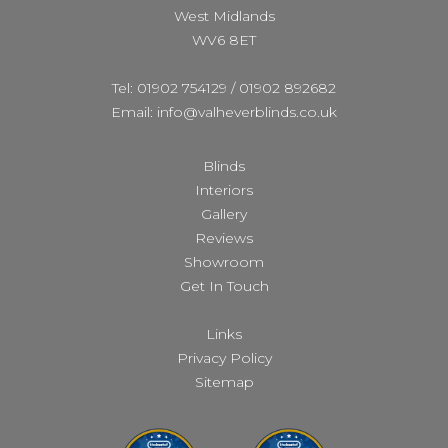
West Midlands
WV6 8ET
Tel: 01902 754129
/
01902 892682
Email: info@valheverblinds.co.uk
Blinds
Interiors
Gallery
Reviews
Showroom
Get In Touch
Links
Privacy Policy
Sitemap