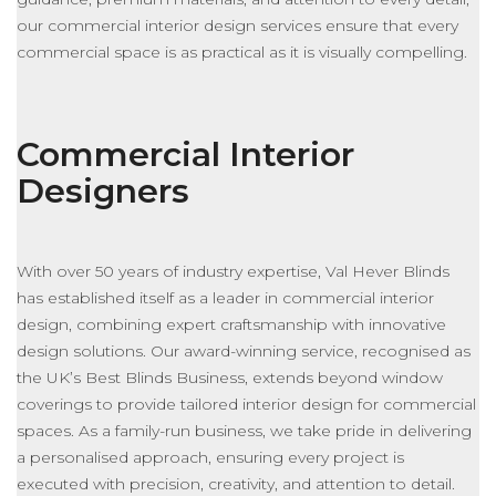
our commercial interior design services ensure that every
commercial space is as practical as it is visually compelling.
Commercial Interior
Designers
With over 50 years of industry expertise, Val Hever Blinds
has established itself as a leader in commercial interior
design, combining expert craftsmanship with innovative
design solutions. Our award-winning service, recognised as
the UK’s Best Blinds Business, extends beyond window
coverings to provide tailored interior design for commercial
spaces. As a family-run business, we take pride in delivering
a personalised approach, ensuring every project
is
executed
with precision, creativity, and attention to detail.