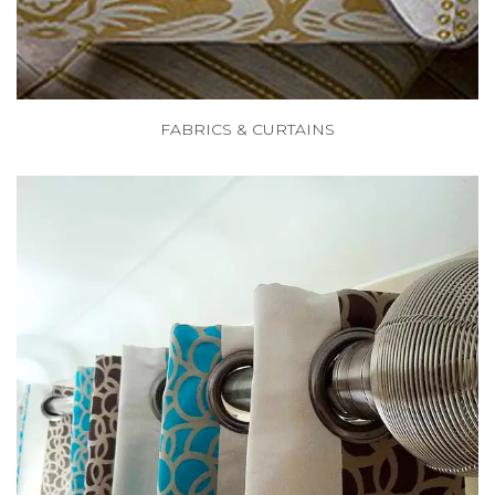
FABRICS & CURTAINS