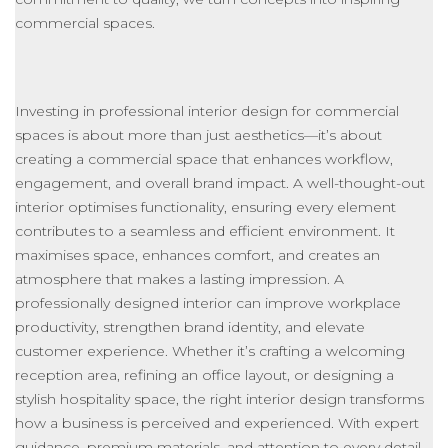
commercial spaces.
Investing in professional interior design for commercial
spaces is about more than
just
aesthetics—it’s about
creating a commercial space that enhances workflow,
engagement, and overall brand impact. A well-thought-out
interior optimises functionality, ensuring every element
contributes to a seamless and efficient environment. It
maximises space, enhances comfort, and creates an
atmosphere that makes a lasting impression. A
professionally designed interior can improve workplace
productivity, strengthen brand identity, and elevate
customer experience. Whether
it’s
crafting a welcoming
reception area, refining an office layout, or designing a
stylish hospitality space, the right interior design transforms
how a business is perceived and experienced. With expert
guidance, premium materials, and attention to every detail,