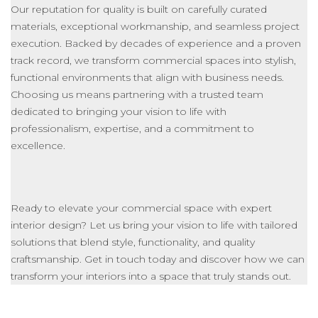
Our reputation for quality
is built
on carefully curated
materials, exceptional
workmanship
, and seamless project
execution. Backed by decades of experience and a proven
track record, we transform commercial spaces into stylish,
functional environments that align with business needs.
Choosing us means partnering with a trusted team
dedicated to bringing your vision to life with
professionalism, expertise, and a commitment to
excellence.
Ready to elevate your commercial space with expert
interior design? Let us bring your vision to life with tailored
solutions that blend style, functionality, and quality
craftsmanship. Get in touch today and discover how we can
transform your interiors into a space that truly stands out.