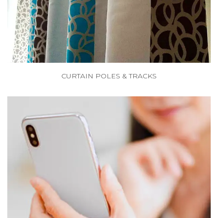
CURTAIN POLES & TRACKS