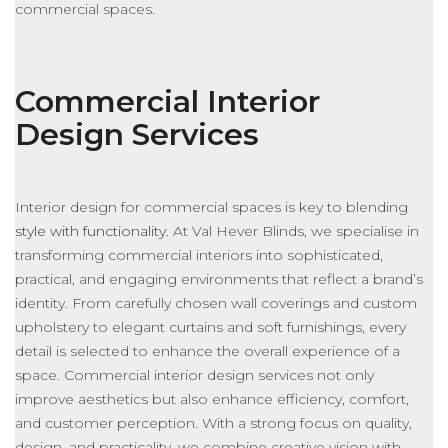
commercial spaces.
Commercial Interior
Design Services
Interior design for commercial spaces is key to blending
style with functionality
. At Val Hever Blinds, we specialise in
transforming commercial interiors into sophisticated,
practical, and engaging environments that reflect a brand’s
identity. From carefully chosen wall coverings and custom
upholstery to elegant curtains and soft furnishings, every
detail
is selected
to enhance the overall experience of a
space.
Commercial interior design services
not only
improve aesthetics but also
enhance efficiency, comfort,
and customer perception.
With a strong focus on quality,
design, and practicality, we combine creative vision with