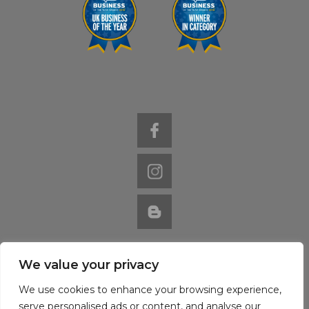
We value your privacy
Website by Nutcracker
© 2022 Val Hever Blinds / Virgo Interiors
We use cookies to enhance your browsing experience,
serve personalised ads or content, and analyse our