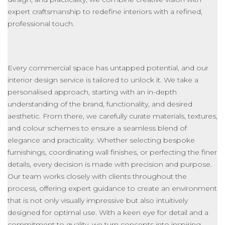
expert craftsmanship to redefine interiors with a refined,
professional touch.
Every commercial space has untapped potential, and our
interior design service
is tailored
to unlock it. We take a
personalised approach, starting with an in-depth
understanding of the brand, functionality, and desired
aesthetic. From there, we carefully curate materials, textures,
and colour schemes to ensure a seamless blend of
elegance and practicality. Whether selecting bespoke
furnishings, coordinating wall finishes, or perfecting the finer
details, every decision is made with precision and purpose.
Our team works closely with clients throughout the
process, offering expert guidance to create an environment
that is
not only visually impressive but also
intuitively
designed for optimal use.
With a keen eye for detail and a
commitment to quality, we turn concepts into inspiring