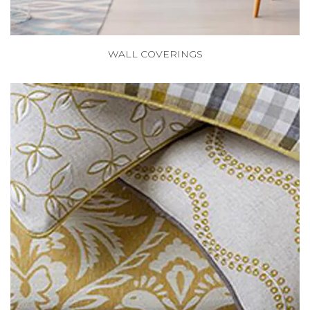
WALL COVERINGS