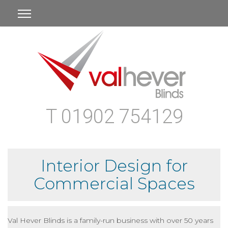
T 01902 754129
Interior Design for
Commercial Spaces
Val Hever Blinds is a family-run business with over 50 years