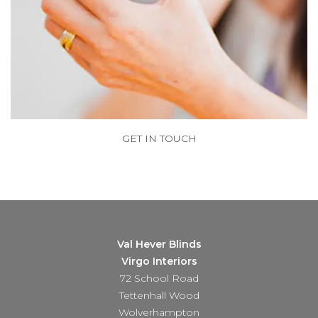
GET IN TOUCH
Val Hever Blinds
Virgo Interiors
72 School Road
Tettenhall Wood
Wolverhampton