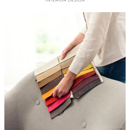
INTERIOR DESIGN